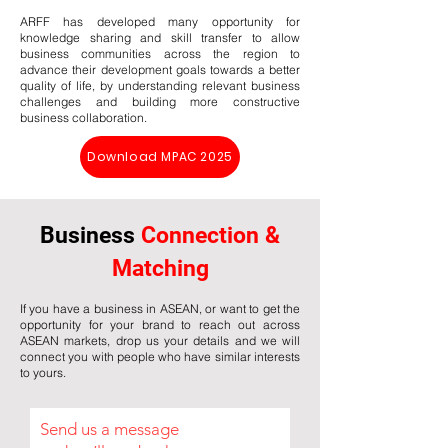
ARFF has developed many opportunity for
knowledge sharing and skill transfer to allow
business communities across the region to
advance their development goals towards a better
quality of life, by understanding relevant business
challenges and building more constructive
business collaboration.
Download MPAC 2025
Business
Connection &
Matching
If you have a business in ASEAN, or want to get the
opportunity for your brand to reach out across
ASEAN markets, drop us your details and we will
connect you with people who have similar interests
to yours.
Send us a message