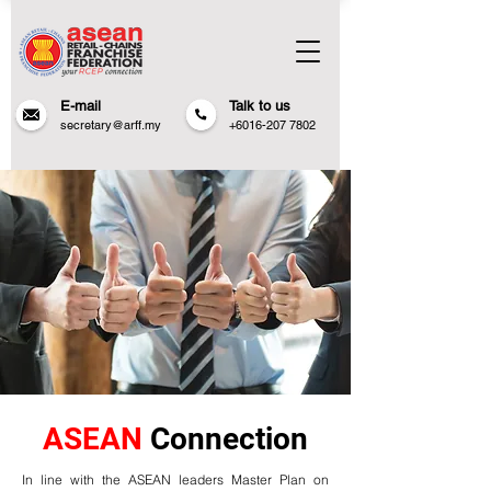
E-mail
Talk to us
secretary@arff.my
+6016-207 7802
ASEAN
Connection
In line with the ASEAN leaders Master Plan on