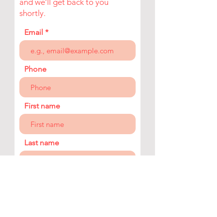
and we’ll get back to you
shortly.
Email
Phone
First name
Last name
Company
Your message