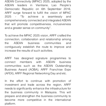
ASEAN Connectivity (MPAC) 2025, adopted by the
ASEAN leaders in Vientiane, Lao People’s
Democratic Republic on 6th September 2016,
ARFF surge forward to fulfill the vision of MPAC
2025 - “To achieve a seamlessly and
comprehensively connected and integrated ASEAN
that will promote competitiveness, inclusiveness
and a greater sense on community”.
To achieve the MPAC 2025 vision, ARFF crafted the
connection, collaboration and relationship among
the ASEAN business communities and
contiguously establish the route to improve and
increase the results of such activities.
ARFF has designed signature programmes to
connect members with ASEAN business
communities such as the ASEAN Outstanding
Business Award (AOBA), ARFF Franchise Expo
(AFEX), ARFF Regional Networking Day and etc.
In the effort to continue with promotion of
investment and trade across the region, ARFF
needs to significantly enhance the infrastructure for
the business community in Malaysia. This will
prepare and strengthen the business community to
become more competitive in the international
platform.