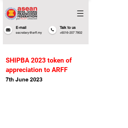
E-mail
Talk to us
secretary@arff.my
+6016-207 7802
SHIPBA 2023 token of
appreciation to ARFF
7th June 20
23