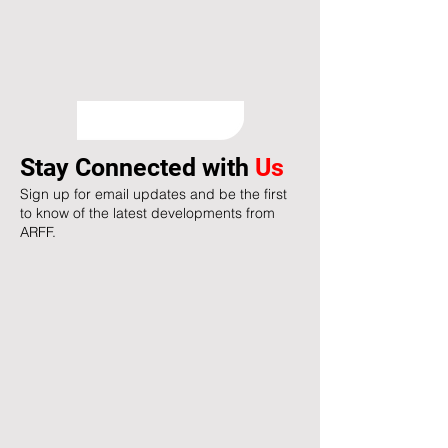
Stay Connected with
Us
Sign up for email updates and be the first
to know of the latest developments from
ARFF.