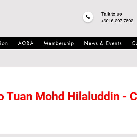
Talk to us
+6016-207 7802
ion
AOBA
Membership
News & Events
C
 to Tuan Mohd Hilaluddin -