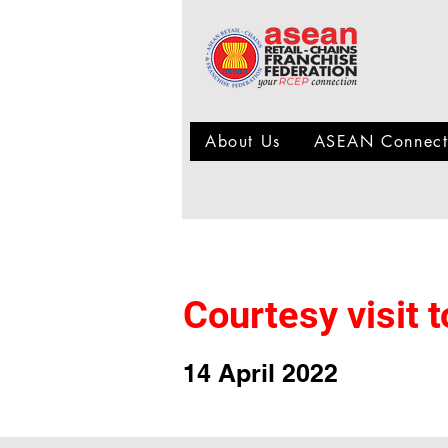
About Us
ASEAN Connect
Courtesy visit
14 April 2022