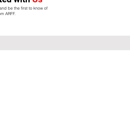
nd be the first to know of
rom ARFF.
Site Map
Home
ASEAN Connectiom
Membershi
About Us
ASEAN Membership
Career Sea