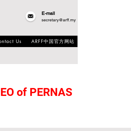
E-mail
secretary@arff.my
ontact Us
ARFF中国官方网站
 CEO of PERNAS