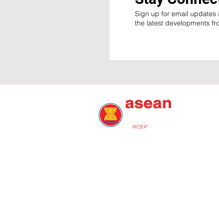
Sign up for email updates a
the latest developments f
© ARFF 2026